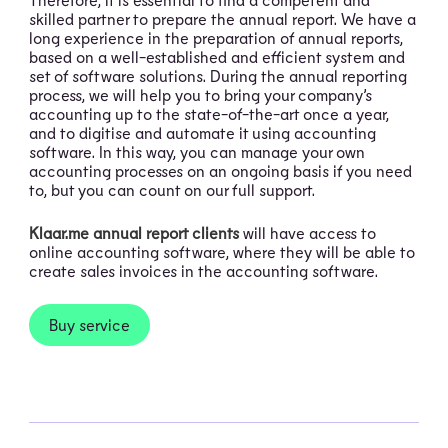
skilled partner to prepare the annual report. We have a
long experience in the preparation of annual reports,
based on a well-established and efficient system and
set of software solutions. During the annual reporting
process, we will help you to bring your company’s
accounting up to the state-of-the-art once a year,
and to digitise and automate it using accounting
software. In this way, you can manage your own
accounting processes on an ongoing basis if you need
to, but you can count on our full support.
Klaar.me annual report clients
will have access to
online accounting software, where they will be able to
create sales invoices in the accounting software.
Buy service