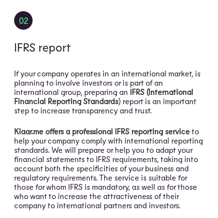
02
IFRS report
If your company operates in an international market, is
planning to involve investors or is part of an
international group, preparing an
IFRS (International
Financial Reporting Standards
) report is an important
step to increase transparency and trust.
Klaar.me offers a professional IFRS reporting service
to
help your company comply with international reporting
standards. We will prepare or help you to adapt your
financial statements to IFRS requirements, taking into
account both the specificities of your business and
regulatory requirements. The service is suitable for
those for whom IFRS is mandatory, as well as for those
who want to increase the attractiveness of their
company to international partners and investors.