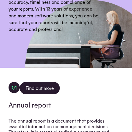
accuracy, timeliness and compliance of
your reports.
With 13 years of experience
and modern software solutions, you can be
sure that your reports will be meaningful,
accurate and professional.
01
Find out more
Annual report
The annual report is a document that provides
essential information for management decisions.
Therefore, it is essential to find a competent and