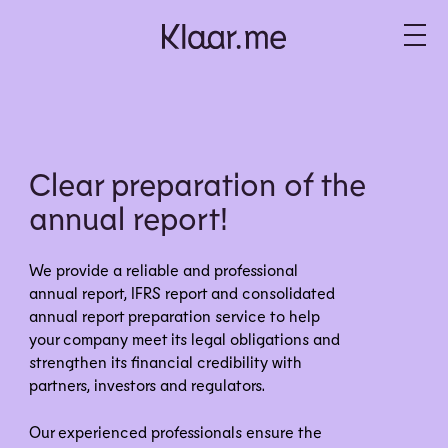
Clear preparation of the
annual report!
We provide a reliable and professional
annual report, IFRS report and consolidated
annual report preparation service to help
your company meet its legal obligations and
strengthen its financial credibility with
partners, investors and regulators.
Our experienced professionals ensure the