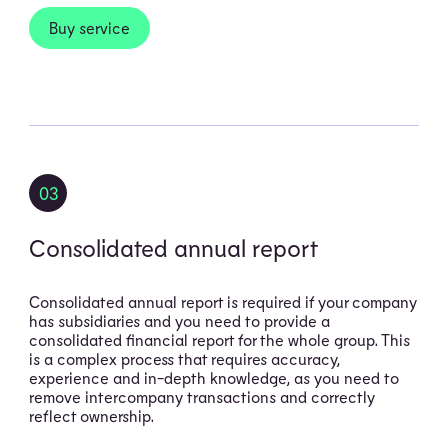
Buy service
03
Consolidated annual report
Consolidated annual report is required if your company
has subsidiaries and you need to provide a
consolidated financial report for the whole group. This
is a complex process that requires accuracy,
experience and in-depth knowledge, as you need to
remove intercompany transactions and correctly
reflect ownership.