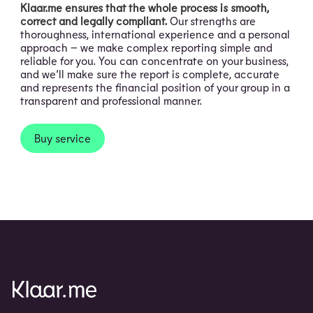
Klaar.me ensures that the whole process is smooth,
correct and legally compliant.
Our strengths are
thoroughness, international experience and a personal
approach – we make complex reporting simple and
reliable for you. You can concentrate on your business,
and we’ll make sure the report is complete, accurate
and represents the financial position of your group in a
transparent and professional manner.
Buy service