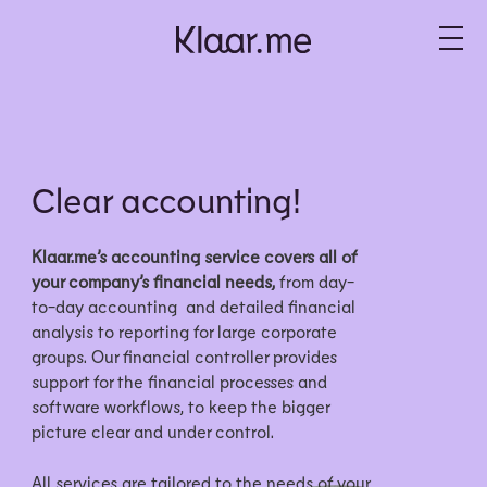
Clear accounting!
Klaar.me’s accounting service covers all of
your company’s financial needs,
from day-
to-day accounting and detailed financial
analysis to reporting for large corporate
groups. Our financial controller provides
support for the financial processes and
software workflows, to keep the bigger
picture clear and under control.
All services are tailored to the needs of your