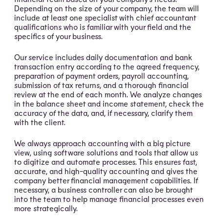
Depending on the size of your company, the team will
include at least one specialist with chief accountant
qualifications who is familiar with your field and the
specifics of your business.
Our service includes daily documentation and bank
transaction entry according to the agreed frequency,
preparation of payment orders, payroll accounting,
submission of tax returns, and a thorough financial
review at the end of each month. We analyze changes
in the balance sheet and income statement, check the
accuracy of the data, and, if necessary, clarify them
with the client.
We always approach accounting with a big picture
view, using software solutions and tools that allow us
to digitize and automate processes. This ensures fast,
accurate, and high-quality accounting and gives the
company better financial management capabilities. If
necessary, a business controller can also be brought
into the team to help manage financial processes even
more strategically.