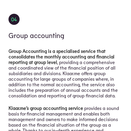
04
Group accounting
Group Accounting is a specialised service that
consolidates the monthly accounting and financial
reporting at group level
, providing a comprehensive
and coordinated view of the financial position of all
subsidiaries and divisions. Klaar.me offers group
accounting for large groups of companies where, in
addition to the normal accounting, the service also
includes the preparation of annual accounts and the
consolidation and reporting of group financial data.
Klaar.me’s group accounting service
provides a sound
basis for financial management and enables both
management and owners to make informed decisions
based on the financial situation of the group as a
whole. Thanks to our in-depth experience and