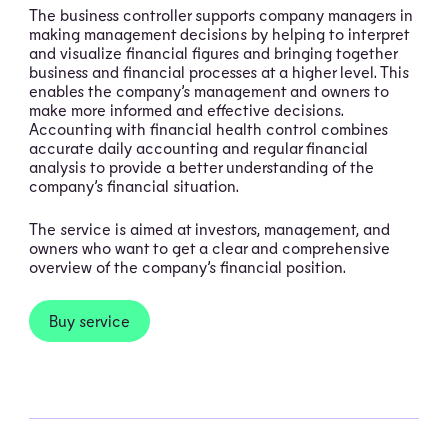
The business controller supports company managers in
making management decisions by helping to interpret
and visualize financial figures and bringing together
business and financial processes at a higher level. This
enables the company’s management and owners to
make more informed and effective decisions.
Accounting with financial health control combines
accurate daily accounting and regular financial
analysis to provide a better understanding of the
company’s financial situation.
The service is aimed at investors, management, and
owners who want to get a clear and comprehensive
overview of the company’s financial position.
Buy service