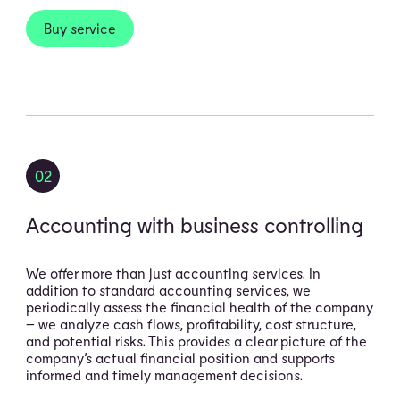
Buy service
02
Accounting with business controlling
We offer more than just accounting services. In
addition to standard accounting services, we
periodically assess the financial health of the company
– we analyze cash flows, profitability, cost structure,
and potential risks. This provides a clear picture of the
company’s actual financial position and supports
informed and timely management decisions.