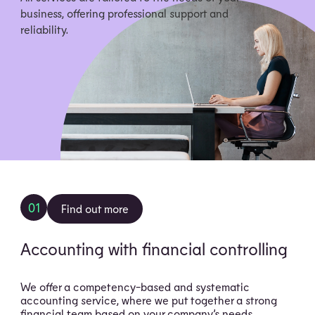
business, offering professional support and
reliability.
01
Find out more
Accounting with financial controlling
We offer a competency-based and systematic
accounting service, where we put together a strong
financial team based on your company’s needs.