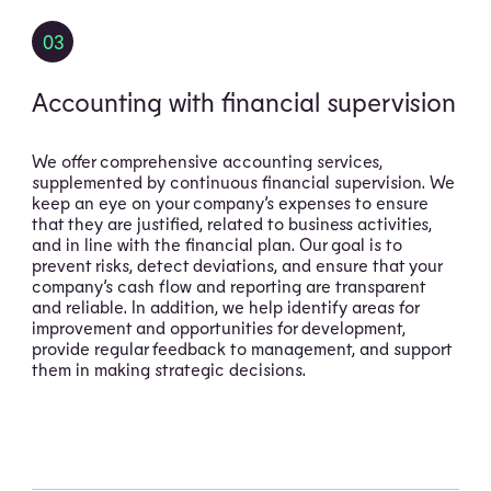
03
Accounting with financial supervision
We offer comprehensive accounting services,
supplemented by continuous financial supervision. We
keep an eye on your company’s expenses to ensure
that they are justified, related to business activities,
and in line with the financial plan. Our goal is to
prevent risks, detect deviations, and ensure that your
company’s cash flow and reporting are transparent
and reliable. In addition, we help identify areas for
improvement and opportunities for development,
provide regular feedback to management, and support
them in making strategic decisions.