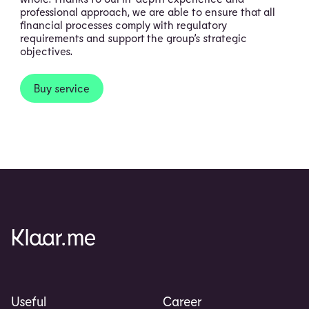
professional approach, we are able to ensure that all
financial processes comply with regulatory
requirements and support the group’s strategic
objectives.
Buy service
Useful
Career